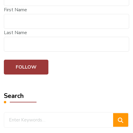
First Name
Last Name
Search
Looking
for
Something?