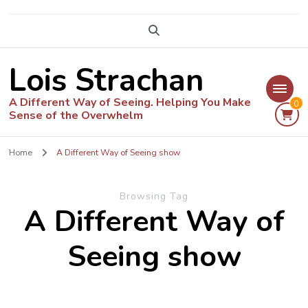
Lois Strachan
A Different Way of Seeing. Helping You Make
0
Sense of the Overwhelm
Home
A Different Way of Seeing show
Browsing Tag
A Different Way of
Seeing show