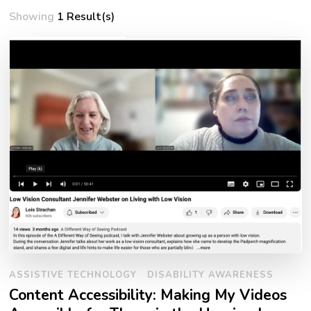
Showing
1 Result(s)
ASSISTIVE TECHNOLOGY
DISABILITY AWARENESS
Content Accessibility: Making My Videos