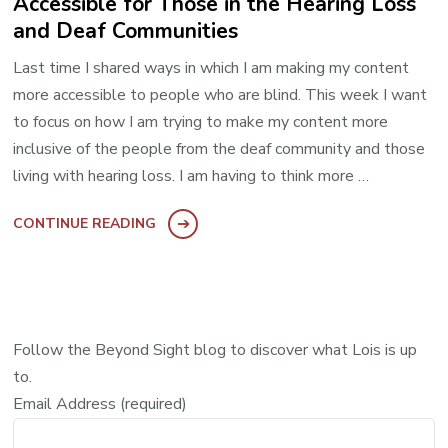
Accessible for Those in the Hearing Loss
and Deaf Communities
Last time I shared ways in which I am making my content
more accessible to people who are blind. This week I want
to focus on how I am trying to make my content more
inclusive of the people from the deaf community and those
living with hearing loss. I am having to think more …
CONTINUE READING
Follow the Beyond Sight blog to discover what Lois is up
to.
Email Address (required)