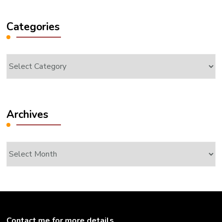
Categories
Categories
Archives
Archives
Contact me for more details