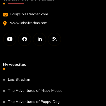
Lois@loisstrachan.com
www.loisstrachan.com
My websites
Lois Strachan
The Adventures of Missy Mouse
The Adventures of Puppy-Dog