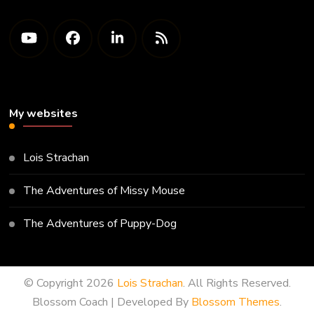
My websites
Lois Strachan
The Adventures of Missy Mouse
The Adventures of Puppy-Dog
© Copyright 2026
Lois Strachan
. All Rights Reserved.
Blossom Coach | Developed By
Blossom Themes
.