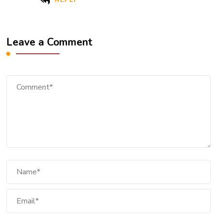
Leave a Comment