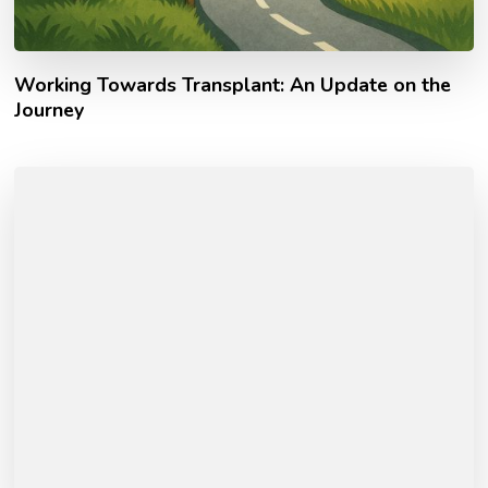
Working Towards Transplant: An Update on the
Journey