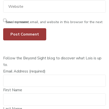
Save my name, email, and website in this browser for the next time I comment.
Follow the Beyond Sight blog to discover what Lois is up
to.
Email Address (required)
First Name
Last Name