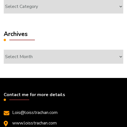
Categories
Archives
Archives
Contact me for more details
Lois@loisstrachan.com
www.loisstrachan.com