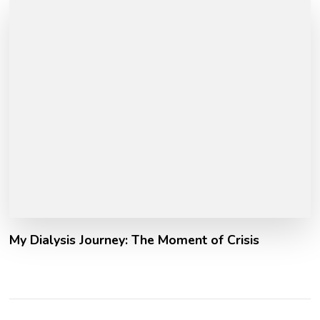
My Dialysis Journey: The Moment of Crisis