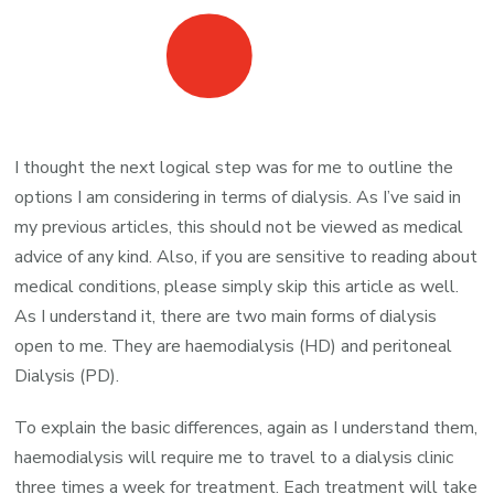
I thought the next logical step was for me to outline the
options I am considering in terms of dialysis. As I’ve said in
my previous articles, this should not be viewed as medical
advice of any kind. Also, if you are sensitive to reading about
medical conditions, please simply skip this article as well.
As I understand it, there are two main forms of dialysis
open to me. They are haemodialysis (HD) and peritoneal
Dialysis (PD).
To explain the basic differences, again as I understand them,
haemodialysis will require me to travel to a dialysis clinic
three times a week for treatment. Each treatment will take