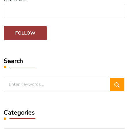
Search
Looking
for
Something?
Categories