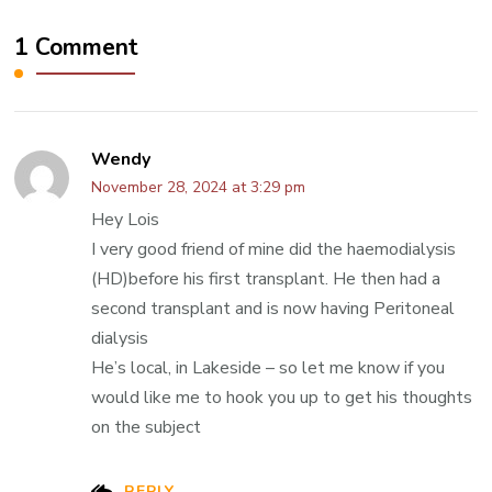
1 Comment
Wendy
November 28, 2024 at 3:29 pm
Hey Lois
I very good friend of mine did the haemodialysis
(HD)before his first transplant. He then had a
second transplant and is now having Peritoneal
dialysis
He’s local, in Lakeside – so let me know if you
would like me to hook you up to get his thoughts
on the subject
REPLY