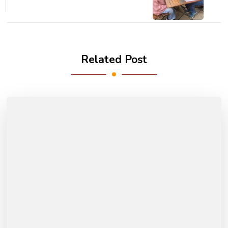
Related Post