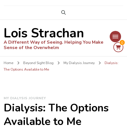
Lois Strachan
A Different Way of Seeing. Helping You Make
0
Sense of the Overwhelm
Home
Beyond Sight Blog
My Dialysis Journey
Dialysis:
The Options Available to Me
MY DIALYSIS JOURNEY
Dialysis: The Options
Available to Me