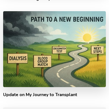
Update on My Journey to Transplant