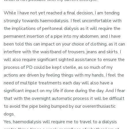
While I have not yet reached a final decision, I am tending
strongly towards haemodialysis. I feel uncomfortable with
the implications of peritoneal dialysis as it will require the
permanent insertion of a pipe into my abdomen, and I have
been told this can impact on your choice of clothing, as it can
interfere with the waistband of trousers, jeans and skirts. I
will also require significant sighted assistance to ensure the
process of PD could be kept sterile, as so much of my
actions are driven by feeling things with my hands. I feel the
need of multiple treatments each day will also have a
significant impact on my life if done during the day. And I fear
that with the overnight automatic process it will be difficult
to avoid the pipe being bumped by our overenthusiastic
dogs.
Yes, haemodialysis will require me to travel to a dialysis