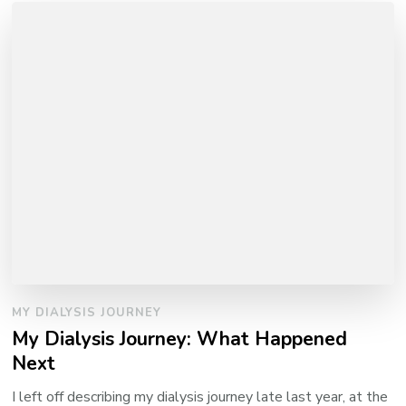
MY DIALYSIS JOURNEY
My Dialysis Journey: What Happened
Next
I left off describing my dialysis journey late last year, at the