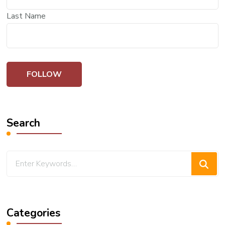
Last Name
Search
Looking
for
Something?
Categories