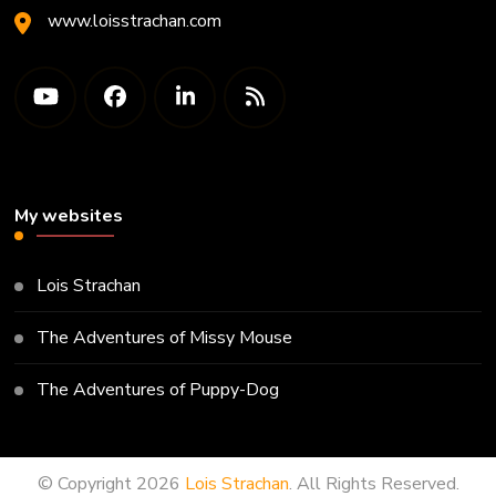
www.loisstrachan.com
My websites
Lois Strachan
The Adventures of Missy Mouse
The Adventures of Puppy-Dog
© Copyright 2026
Lois Strachan
. All Rights Reserved.