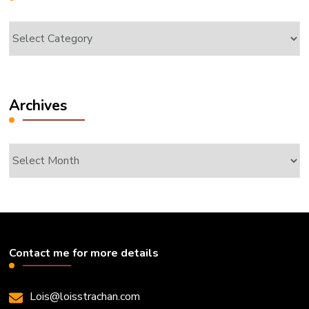
Categories
Archives
Archives
Contact me for more details
Lois@loisstrachan.com