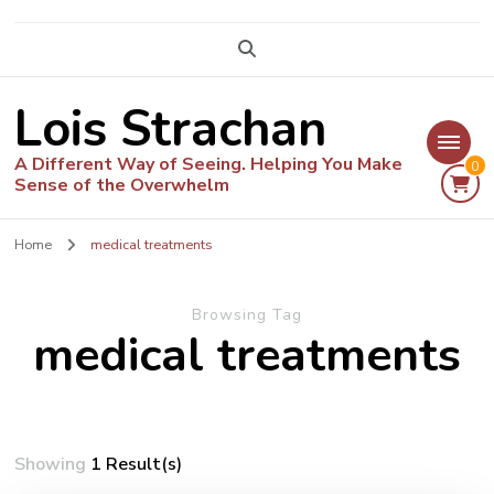
Lois Strachan
A Different Way of Seeing. Helping You Make
0
Sense of the Overwhelm
Home
medical treatments
Browsing Tag
medical treatments
Showing
1 Result(s)