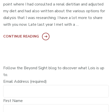
point where I had consulted a renal dietitian and adjusted
my diet and had also written about the various options for
dialysis that I was researching. I have a lot more to share
with you now. Late last year I met with a …
CONTINUE READING
Follow the Beyond Sight blog to discover what Lois is up
to.
Email Address (required)
First Name