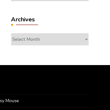
Archives
Archives
ssy Mouse