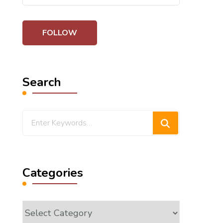
Search
Looking
for
Something?
Categories
Categories