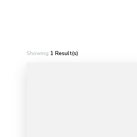
Showing
1 Result(s)