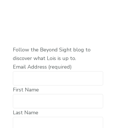
Follow the Beyond Sight blog to
discover what Lois is up to.
Email Address (required)
First Name
Last Name