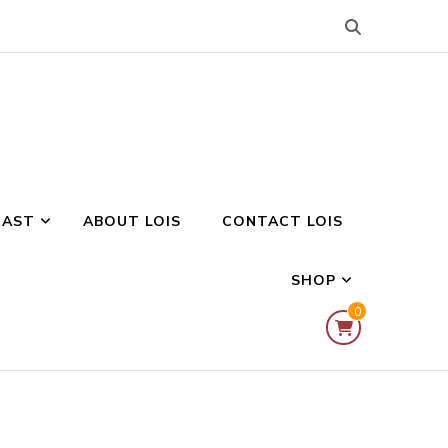
CAST
ABOUT LOIS
CONTACT LOIS
SHOP
0