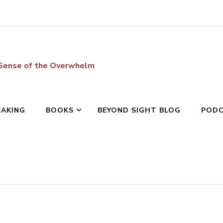
 Sense of the Overwhelm
EAKING
BOOKS
BEYOND SIGHT BLOG
POD