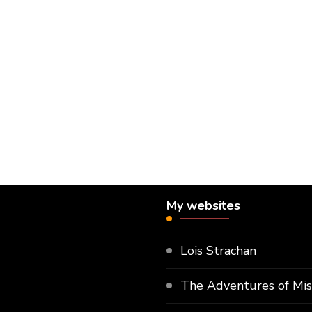
My websites
Lois Strachan
The Adventures of Mi