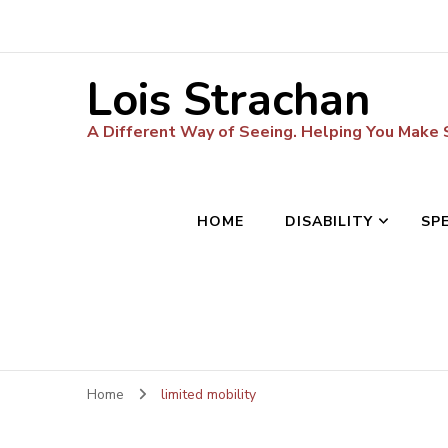
Lois Strachan
A Different Way of Seeing. Helping You Make
HOME
DISABILITY
SP
Home
limited mobility