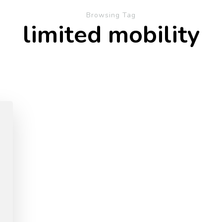
Browsing Tag
limited mobility