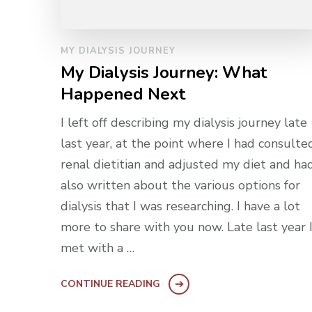
MY DIALYSIS JOURNEY
My Dialysis Journey: What
Happened Next
I left off describing my dialysis journey late
last year, at the point where I had consulte
renal dietitian and adjusted my diet and ha
also written about the various options for
dialysis that I was researching. I have a lot
more to share with you now. Late last year 
met with a …
CONTINUE READING