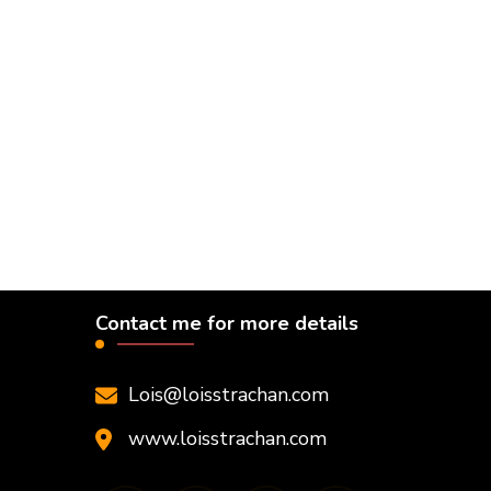
Contact me for more details
Lois@loisstrachan.com
www.loisstrachan.com