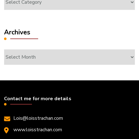
Archives
Archives
Contact me for more details
Lois@loisstrachan.com
www.loisstrachan.com