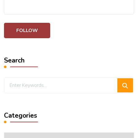
Search
Looking
for
Something?
Categories
Categories