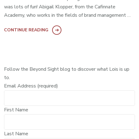
was lots of fun! Abigail Klopper, from the Cafinnate
Academy, who works in the fields of brand management …
CONTINUE READING
Follow the Beyond Sight blog to discover what Lois is up
to.
Email Address (required)
First Name
Last Name