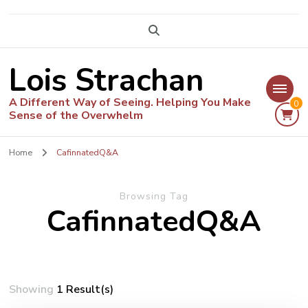
Lois Strachan
A Different Way of Seeing. Helping You Make
0
Sense of the Overwhelm
Home
CafinnatedQ&A
Browsing Tag
CafinnatedQ&A
Showing
1 Result(s)