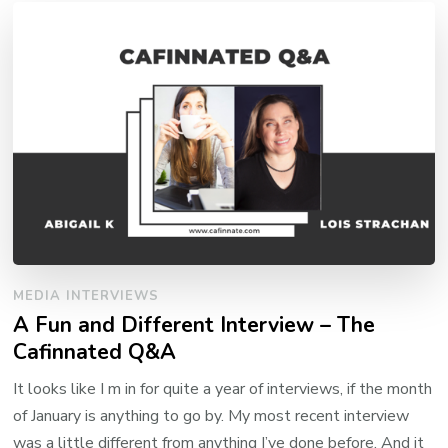
MEDIA INTERVIEWS
A Fun and Different Interview – The
Cafinnated Q&A
It looks like I m in for quite a year of interviews, if the month
of January is anything to go by. My most recent interview
was a little different from anything I’ve done before. And it