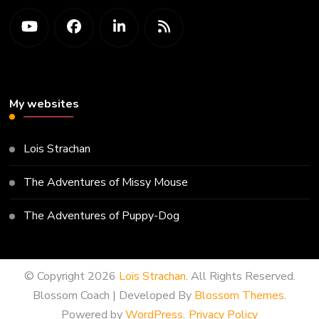
My websites
Lois Strachan
The Adventures of Missy Mouse
The Adventures of Puppy-Dog
© Copyright 2026
Lois Strachan
. All Rights Reserved.
Blossom Coach | Developed By
Blossom Themes
.
Powered by
WordPress
.
Privacy Policy