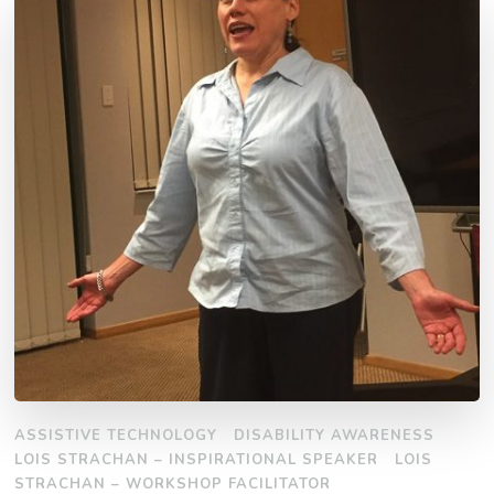
ASSISTIVE TECHNOLOGY
DISABILITY AWARENESS
LOIS STRACHAN – INSPIRATIONAL SPEAKER
LOIS
STRACHAN – WORKSHOP FACILITATOR