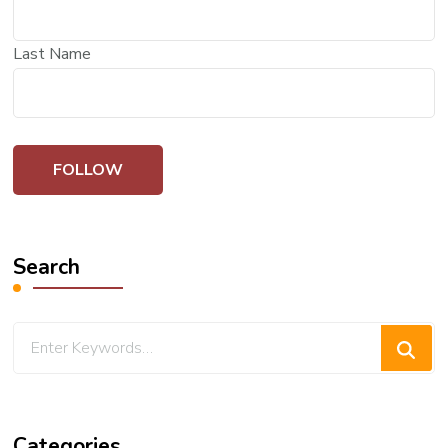
Last Name
Search
Looking
for
Something?
Categories