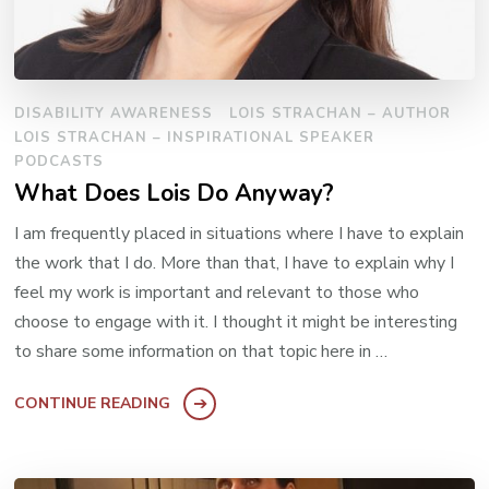
DISABILITY AWARENESS
LOIS STRACHAN – AUTHOR
LOIS STRACHAN – INSPIRATIONAL SPEAKER
PODCASTS
What Does Lois Do Anyway?
I am frequently placed in situations where I have to explain
the work that I do. More than that, I have to explain why I
feel my work is important and relevant to those who
choose to engage with it. I thought it might be interesting
to share some information on that topic here in …
CONTINUE READING