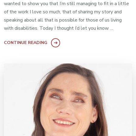
wanted to show you that I’m still managing to fit in a little
of the work I love so much, that of sharing my story and
speaking about all that is possible for those of us living
with disabilities. Today I thought I’d let you know …
CONTINUE READING