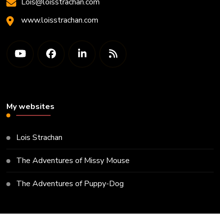
Lois@loisstrachan.com
www.loisstrachan.com
My websites
Lois Strachan
The Adventures of Missy Mouse
The Adventures of Puppy-Dog