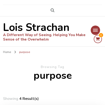
Lois Strachan
A Different Way of Seeing. Helping You Make
0
Sense of the Overwhelm
Home
purpose
Browsing Tag
purpose
Showing
4 Result(s)