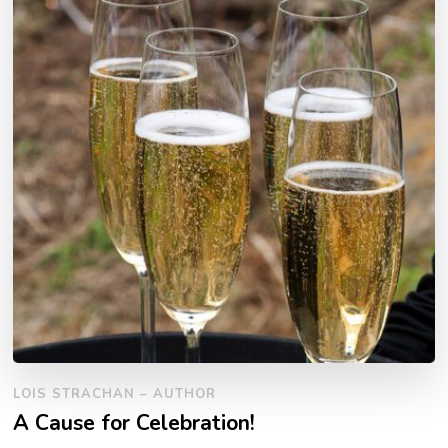
LOIS STRACHAN – AUTHOR
A Cause for Celebration!