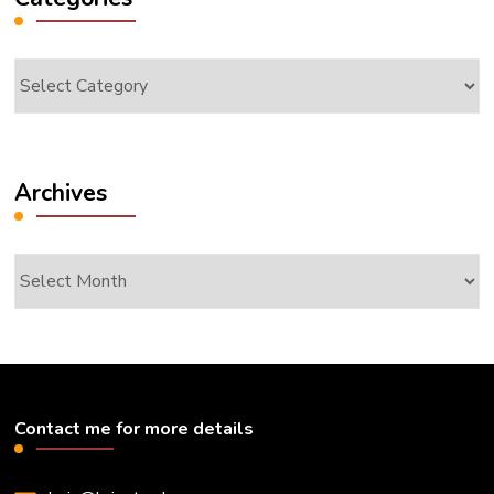
Categories
Archives
Archives
Contact me for more details