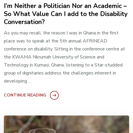
I’m Neither a Politician Nor an Academic –
So What Value Can I add to the Disability
Conversation?
As you may recall, the reason I was in Ghana in the first
place was to speak at the 5th annual AFRINEAD
conference on disability. Sitting in the conference centre at
the KWAMA Nkrumah University of Science and
Technology in Kumasi, Ghana, listening to a Star-studded
group of dignitaries address the challenges inherent in
developing …
CONTINUE READING