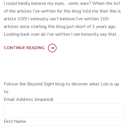
I could hardly believe my eyes… umm, ears? When the list
of the articles I’ve written for this blog told me that this is
article 100! I seriously can’t believe I’ve written 100
articles since starting this blog just short of 2 years ago.
Looking back over all I’ve written I can honestly say that …
CONTINUE READING
Follow the Beyond Sight blog to discover what Lois is up
to.
Email Address (required)
First Name