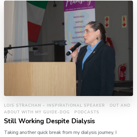
LOIS STRACHAN – INSPIRATIONAL SPEAKER
OUT AND
ABOUT WITH MY GUIDE-DOG
PODCASTS
Still Working Despite Dialysis
Taking another quick break from my dialysis journey, I