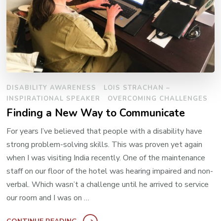
DISABILITY AWARENESS
LOIS STRACHAN –
INSPIRATIONAL SPEAKER
OVERCOMING CHALLENGES
Finding a New Way to Communicate
For years I’ve believed that people with a disability have
strong problem-solving skills. This was proven yet again
when I was visiting India recently. One of the maintenance
staff on our floor of the hotel was hearing impaired and non-
verbal. Which wasn’t a challenge until he arrived to service
our room and I was on …