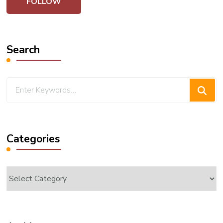
Search
Looking
for
Something?
Categories
Categories