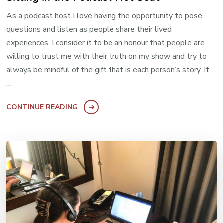
As a podcast host I love having the opportunity to pose
questions and listen as people share their lived
experiences. I consider it to be an honour that people are
willing to trust me with their truth on my show and try to
always be mindful of the gift that is each person’s story. It
…
CONTINUE READING