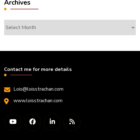
Archives
Archives
Contact me for more details
Lois@loisstrachan.com
www.loisstrachan.com