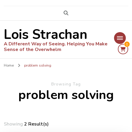
Lois Strachan
A Different Way of Seeing. Helping You Make
0
Sense of the Overwhelm
Home
problem solving
Browsing Tag
problem solving
Showing
2 Result(s)