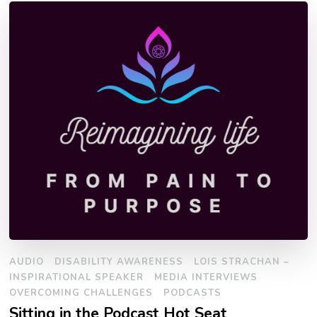
AUDIO
DISABILITY AWARENESS
LOIS STRACHAN –
INSPIRATIONAL SPEAKER
MEDIA INTERVIEWS
OVERCOMING CHALLENGES
PODCASTS
Sitting in the Podcast Hot Seat