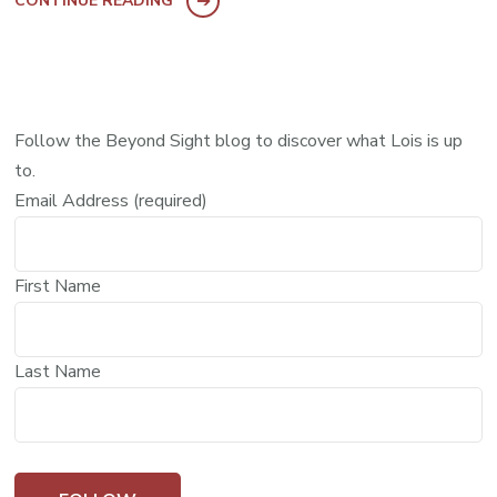
CONTINUE READING
Follow the Beyond Sight blog to discover what Lois is up
to.
Email Address (required)
First Name
Last Name