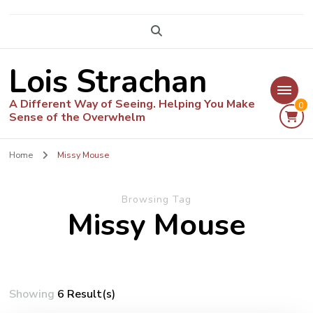
Lois Strachan
A Different Way of Seeing. Helping You Make
0
Sense of the Overwhelm
Home
Missy Mouse
Browsing Tag
Missy Mouse
Showing
6 Result(s)