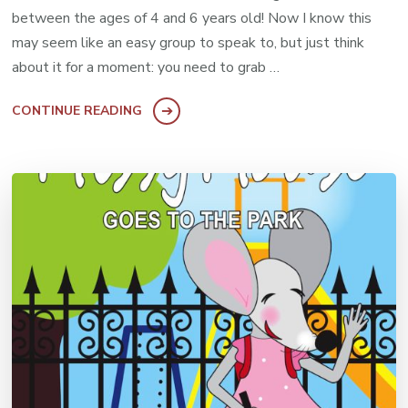
between the ages of 4 and 6 years old! Now I know this
may seem like an easy group to speak to, but just think
about it for a moment: you need to grab …
CONTINUE READING