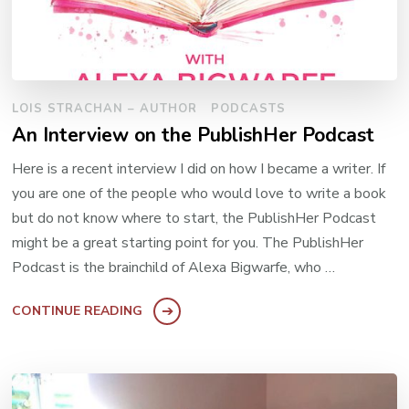
LOIS STRACHAN – AUTHOR
PODCASTS
An Interview on the PublishHer Podcast
Here is a recent interview I did on how I became a writer. If
you are one of the people who would love to write a book
but do not know where to start, the PublishHer Podcast
might be a great starting point for you. The PublishHer
Podcast is the brainchild of Alexa Bigwarfe, who …
CONTINUE READING