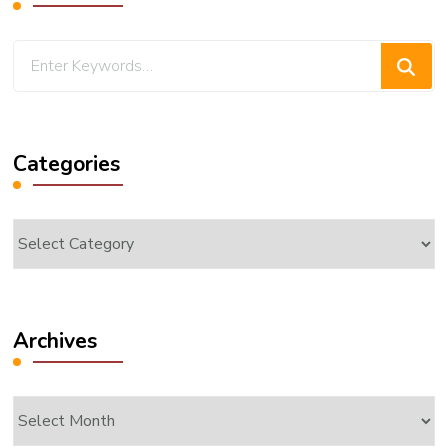
Looking
for
Something?
Categories
Categories
Archives
Archives