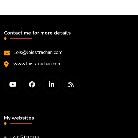
Contact me for more details
Lois@loisstrachan.com
www.loisstrachan.com
My websites
Lois Strachan