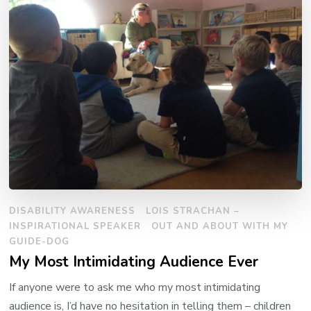
DISABILITY AWARENESS
LOIS STRACHAN –
INSPIRATIONAL SPEAKER
OUT AND ABOUT WITH MY
GUIDE-DOG
My Most Intimidating Audience Ever
If anyone were to ask me who my most intimidating
audience is, I’d have no hesitation in telling them – children