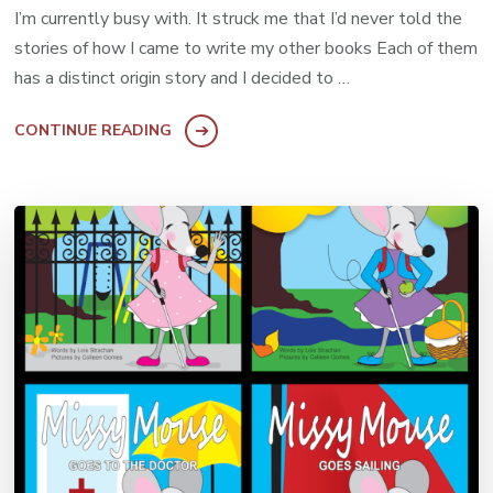
I’m currently busy with. It struck me that I’d never told the
stories of how I came to write my other books Each of them
has a distinct origin story and I decided to …
CONTINUE READING