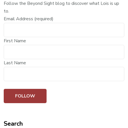
Follow the Beyond Sight blog to discover what Lois is up
to.
Email Address (required)
First Name
Last Name
Search