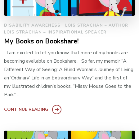
DISABILITY AWARENESS
LOIS STRACHAN – AUTHOR
LOIS STRACHAN – INSPIRATIONAL SPEAKER
My Books on Bookshare!
I am excited to let you know that more of my books are
becoming available on Bookshare. So far, my memoir “A
Different Way of Seeing: A Blind Woman’s Journey of Living
an ‘Ordinary’ Life in an Extraordinary Way“ and the first of
my illustrated children’s books, “Missy Mouse Goes to the
Park” …
CONTINUE READING