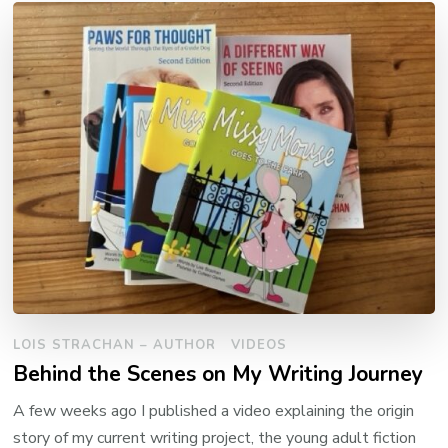
LOIS STRACHAN – AUTHOR
VIDEOS
Behind the Scenes on My Writing Journey
A few weeks ago I published a video explaining the origin
story of my current writing project, the young adult fiction