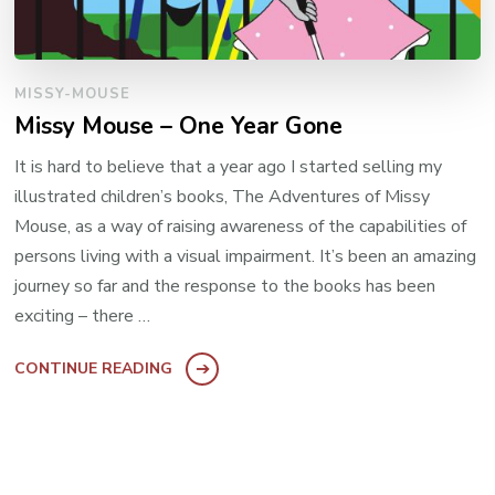
MISSY-MOUSE
Missy Mouse – One Year Gone
It is hard to believe that a year ago I started selling my
illustrated children’s books, The Adventures of Missy
Mouse, as a way of raising awareness of the capabilities of
persons living with a visual impairment. It’s been an amazing
journey so far and the response to the books has been
exciting – there …
CONTINUE READING