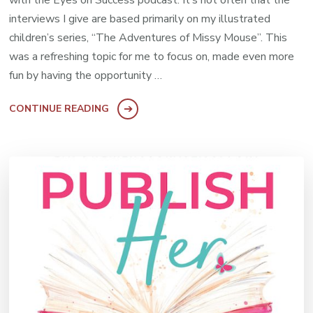
interviews I give are based primarily on my illustrated
children’s series, “The Adventures of Missy Mouse”. This
was a refreshing topic for me to focus on, made even more
fun by having the opportunity …
CONTINUE READING