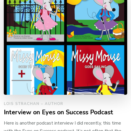
LOIS STRACHAN – AUTHOR
Interview on Eyes on Success Podcast
Here is another podcast interview I did recently, this time
with the Eyes on Success podcast. It’s not often that the