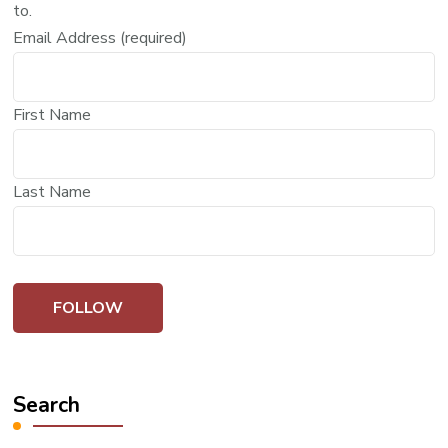
to.
Email Address (required)
First Name
Last Name
Search