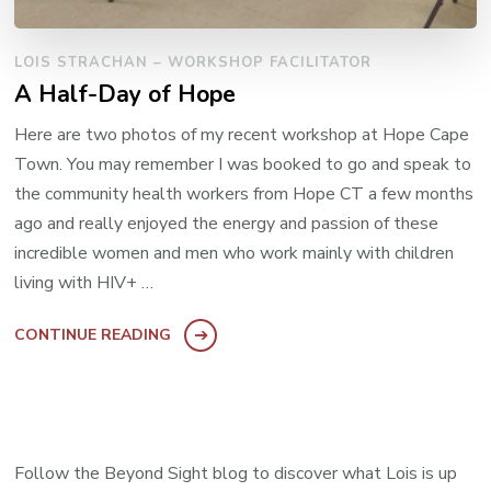
LOIS STRACHAN – WORKSHOP FACILITATOR
A Half-Day of Hope
Here are two photos of my recent workshop at Hope Cape
Town. You may remember I was booked to go and speak to
the community health workers from Hope CT a few months
ago and really enjoyed the energy and passion of these
incredible women and men who work mainly with children
living with HIV+ …
CONTINUE READING
Follow the Beyond Sight blog to discover what Lois is up