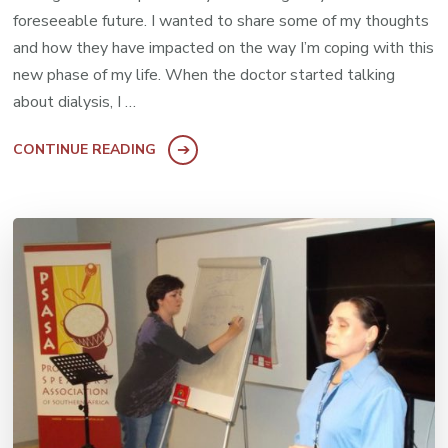
foreseeable future. I wanted to share some of my thoughts
and how they have impacted on the way I’m coping with this
new phase of my life. When the doctor started talking
about dialysis, I …
CONTINUE READING