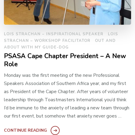
LOIS STRACHAN – INSPIRATIONAL SPEAKER
LOIS
STRACHAN – WORKSHOP FACILITATOR
OUT AND
ABOUT WITH MY GUIDE-DOG
PSASA Cape Chapter President – A New
Role
Monday was the first meeting of the new Professional
Speakers Association of Southern Africa year, and my first
as President of the Cape Chapter. After years of volunteer
leadership through Toastmasters International you’d think
I’d be immune to the anxiety of leading a new team through
our first event, but somehow that anxiety never goes …
CONTINUE READING