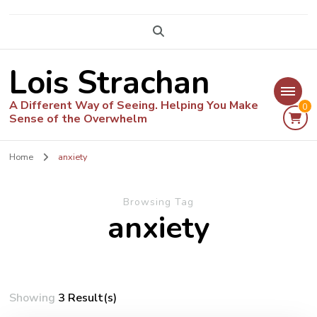
Lois Strachan
A Different Way of Seeing. Helping You Make
0
Sense of the Overwhelm
Home
anxiety
Browsing Tag
anxiety
Showing
3 Result(s)