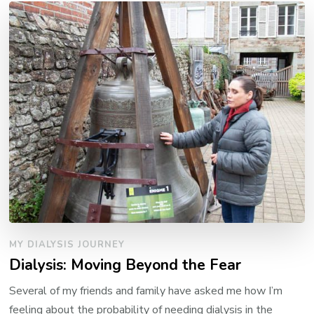
MY DIALYSIS JOURNEY
Dialysis: Moving Beyond the Fear
Several of my friends and family have asked me how I’m
feeling about the probability of needing dialysis in the