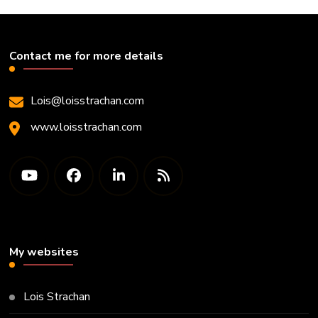
Contact me for more details
Lois@loisstrachan.com
www.loisstrachan.com
My websites
Lois Strachan