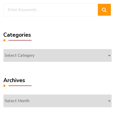
Looking
for
Something?
Categories
Categories
Archives
Archives