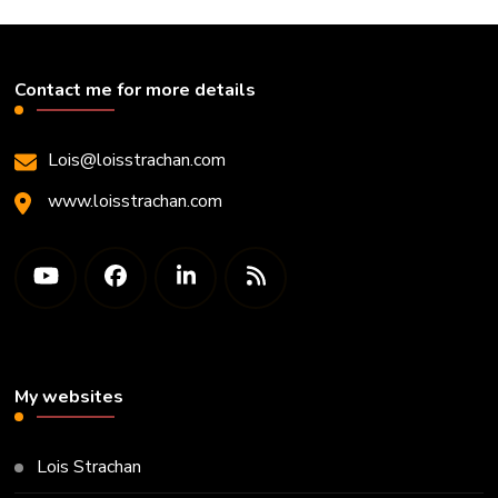
Contact me for more details
Lois@loisstrachan.com
www.loisstrachan.com
My websites
Lois Strachan