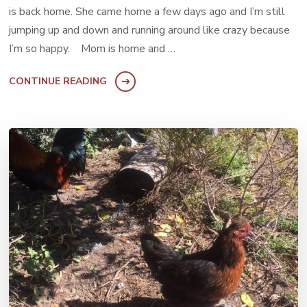
is back home. She came home a few days ago and I’m still
jumping up and down and running around like crazy because
I’m so happy. Mom is home and …
CONTINUE READING