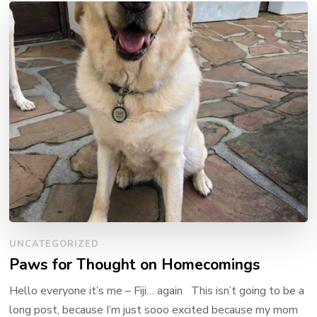
UNCATEGORIZED
Paws for Thought on Homecomings
Hello everyone it’s me – Fiji… again This isn’t going to be a
long post, because I’m just sooo excited because my mom