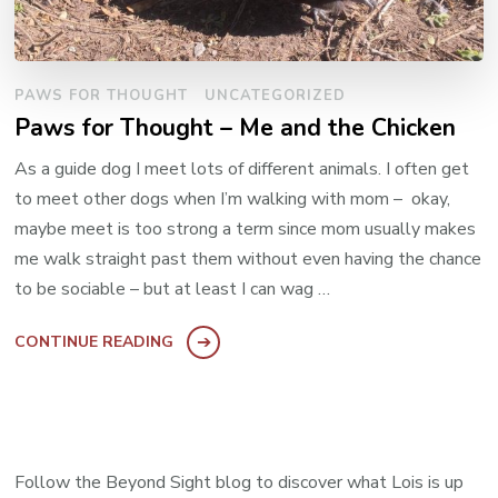
PAWS FOR THOUGHT
UNCATEGORIZED
Paws for Thought – Me and the Chicken
As a guide dog I meet lots of different animals. I often get
to meet other dogs when I’m walking with mom – okay,
maybe meet is too strong a term since mom usually makes
me walk straight past them without even having the chance
to be sociable – but at least I can wag …
CONTINUE READING
Follow the Beyond Sight blog to discover what Lois is up