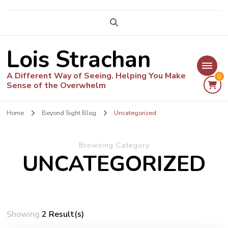
Lois Strachan
A Different Way of Seeing. Helping You Make
0
Sense of the Overwhelm
Home
Beyond Sight Blog
Uncategorized
Browsing Category
UNCATEGORIZED
Showing
2 Result(s)