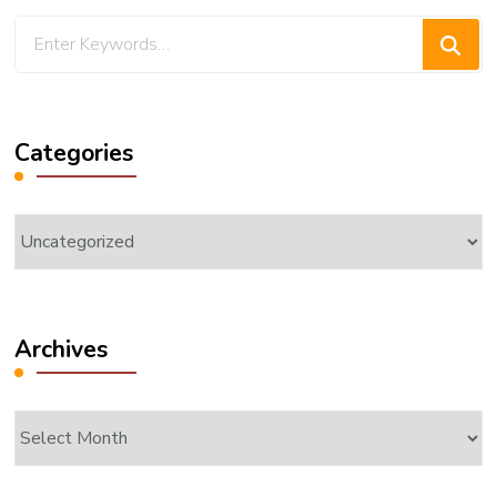
Looking
for
Something?
Categories
Categories
Archives
Archives