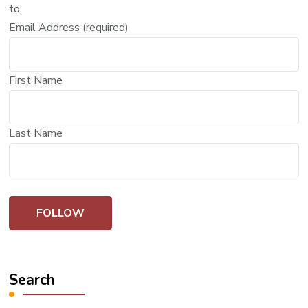
to.
Email Address (required)
First Name
Last Name
Search