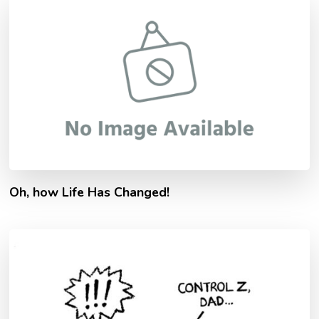
Oh, how Life Has Changed!