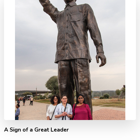
A Sign of a Great Leader