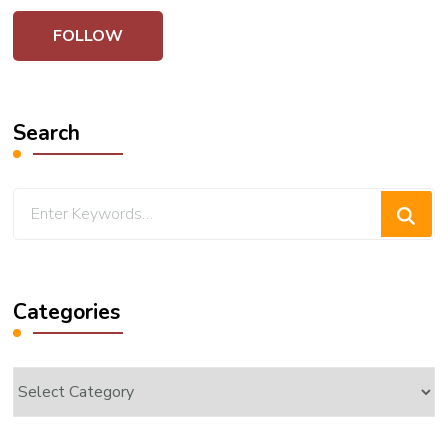
Search
Looking
for
Something?
Categories
Categories