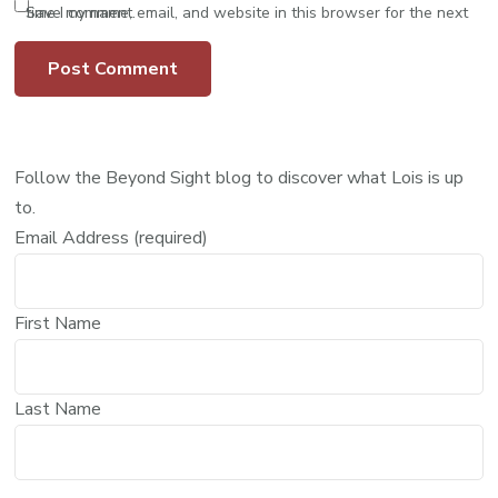
Save my name, email, and website in this browser for the next time I comment.
Follow the Beyond Sight blog to discover what Lois is up
to.
Email Address (required)
First Name
Last Name