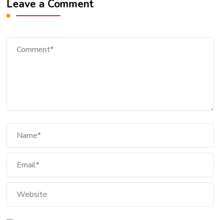
Leave a Comment