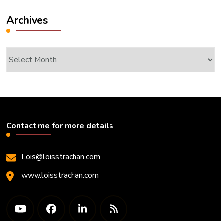
Archives
Archives
Contact me for more details
Lois@loisstrachan.com
www.loisstrachan.com