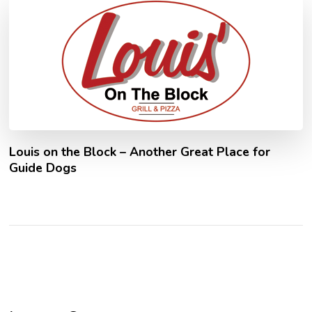
Louis on the Block – Another Great Place for
Guide Dogs