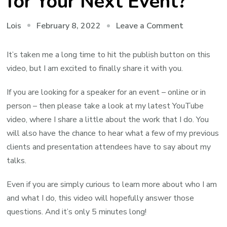
for Your Next Event?
on
February 8, 2022
Leave a Comment
Lois
Am
I
It’s taken me a long time to hit the publish button on this
the
video, but I am excited to finally share it with you.
Right
If you are looking for a speaker for an event – online or in
Speaker
person – then please take a look at my latest YouTube
for
video, where I share a little about the work that I do. You
Your
will also have the chance to hear what a few of my previous
Next
clients and presentation attendees have to say about my
Event?
talks.
Even if you are simply curious to learn more about who I am
and what I do, this video will hopefully answer those
questions. And it’s only 5 minutes long!