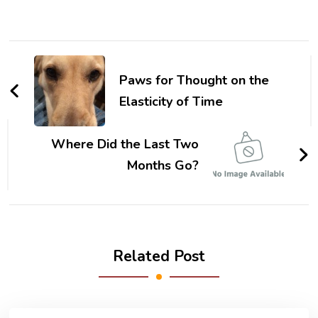
Post
Navigation
Paws for Thought on the
Elasticity of Time
Where Did the Last Two
Months Go?
Related Post