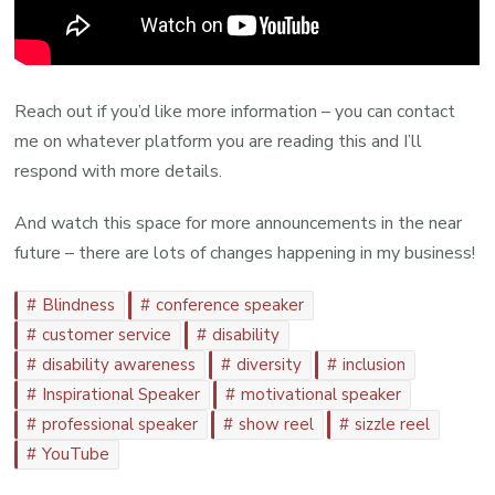
Reach out if you’d like more information – you can contact
me on whatever platform you are reading this and I’ll
respond with more details.
And watch this space for more announcements in the near
future – there are lots of changes happening in my business!
Blindness
conference speaker
customer service
disability
disability awareness
diversity
inclusion
Inspirational Speaker
motivational speaker
professional speaker
show reel
sizzle reel
YouTube