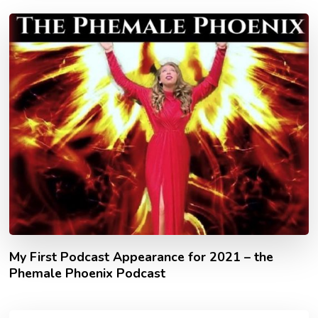
My First Podcast Appearance for 2021 – the
Phemale Phoenix Podcast