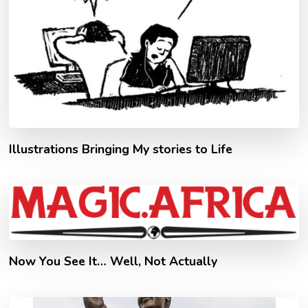
Illustrations Bringing My stories to Life
Now You See It… Well, Not Actually