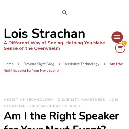
Lois Strachan
A Different Way of Seeing. Helping You Make
0
Sense of the Overwhelm
Home
Beyond Sight Blog
Assistive Technology
Am I the
Right Speaker for Your Next Event?
ASSISTIVE TECHNOLOGY
DISABILITY AWARENESS
LOIS
STRACHAN – INSPIRATIONAL SPEAKER
Am I the Right Speaker