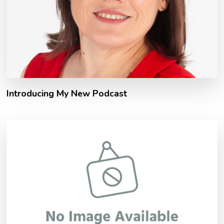
Introducing My New Podcast