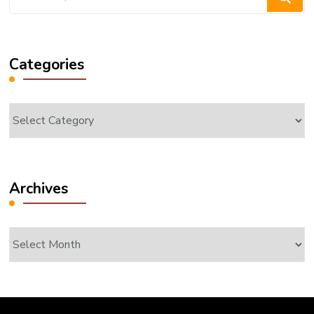
for
Something?
Categories
Categories
Archives
Archives