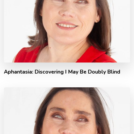
Aphantasia: Discovering I May Be Doubly Blind