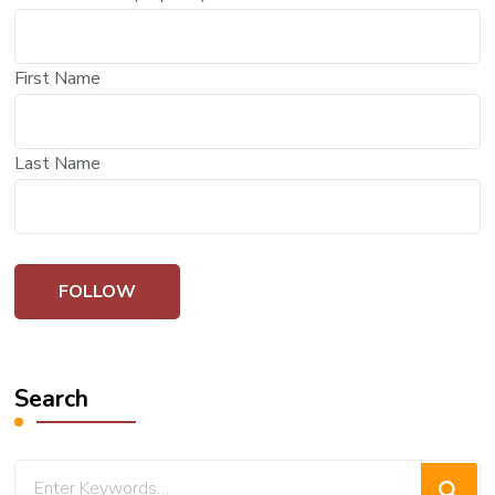
First Name
Last Name
Search
Looking