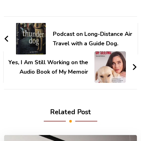
Post
Navigation
Podcast on Long-Distance Air
Travel with a Guide Dog.
Yes, I Am Still Working on the
Audio Book of My Memoir
Related Post