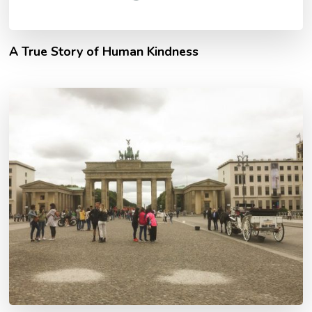
A True Story of Human Kindness