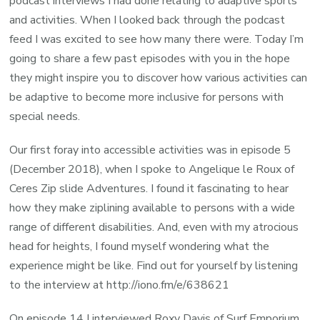
podcast interviews I had done relating to adaptive sports
and activities. When I looked back through the podcast
feed I was excited to see how many there were. Today I’m
going to share a few past episodes with you in the hope
they might inspire you to discover how various activities can
be adaptive to become more inclusive for persons with
special needs.
Our first foray into accessible activities was in episode 5
(December 2018), when I spoke to Angelique le Roux of
Ceres Zip slide Adventures. I found it fascinating to hear
how they make ziplining available to persons with a wide
range of different disabilities. And, even with my atrocious
head for heights, I found myself wondering what the
experience might be like. Find out for yourself by listening
to the interview at http://iono.fm/e/638621
On episode 14 I interviewed Roxy Davis of Surf Emporium