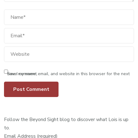
Save my name, email, and website in this browser for the next time I comment.
Follow the Beyond Sight blog to discover what Lois is up
to.
Email Address (required)