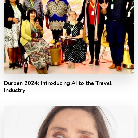
Durban 2024: Introducing AI to the Travel
Industry