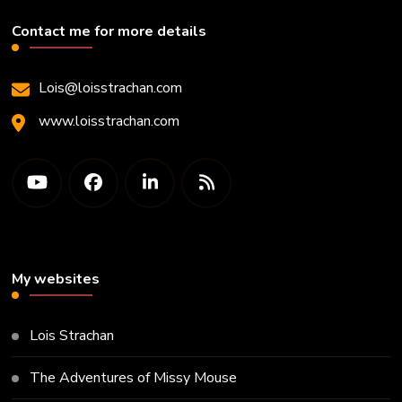
Contact me for more details
Lois@loisstrachan.com
www.loisstrachan.com
My websites
Lois Strachan
The Adventures of Missy Mouse