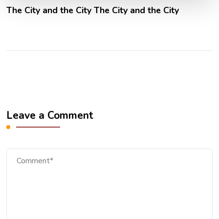
The City and the City The City and the City
Leave a Comment