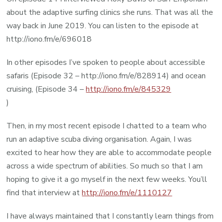
about the adaptive surfing clinics she runs. That was all the
way back in June 2019. You can listen to the episode at
http://iono.fm/e/696018
In other episodes I’ve spoken to people about accessible
safaris (Episode 32 – http://iono.fm/e/828914) and ocean
cruising, (Episode 34 –
http://iono.fm/e/845329
)
Then, in my most recent episode I chatted to a team who
run an adaptive scuba diving organisation. Again, I was
excited to hear how they are able to accommodate people
across a wide spectrum of abilities. So much so that I am
hoping to give it a go myself in the next few weeks. You’ll
find that interview at
http://iono.fm/e/1110127
I have always maintained that I constantly learn things from