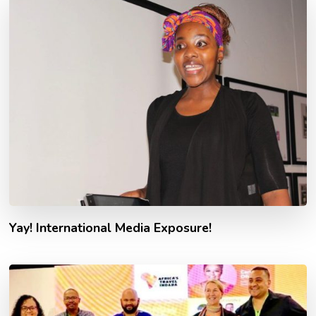
Yay! International Media Exposure!