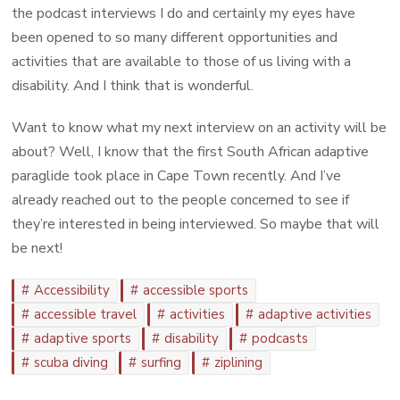
the podcast interviews I do and certainly my eyes have
been opened to so many different opportunities and
activities that are available to those of us living with a
disability. And I think that is wonderful.
Want to know what my next interview on an activity will be
about? Well, I know that the first South African adaptive
paraglide took place in Cape Town recently. And I’ve
already reached out to the people concerned to see if
they’re interested in being interviewed. So maybe that will
be next!
Accessibility
accessible sports
accessible travel
activities
adaptive activities
adaptive sports
disability
podcasts
scuba diving
surfing
ziplining