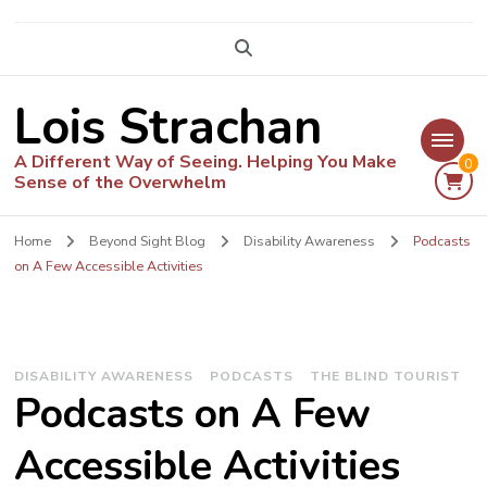
Lois Strachan
A Different Way of Seeing. Helping You Make
0
Sense of the Overwhelm
Home
Beyond Sight Blog
Disability Awareness
Podcasts
on A Few Accessible Activities
DISABILITY AWARENESS
PODCASTS
THE BLIND TOURIST
Podcasts on A Few
Accessible Activities