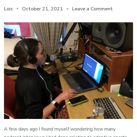
on
October 21, 2021
Leave a Comment
Lois
Podcasts
on
A
Few
Accessibl
Activities
A few days ago I found myself wondering how many