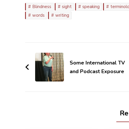
Blindness
sight
speaking
terminol
words
writing
Post
Navigation
Some International TV
and Podcast Exposure
Re