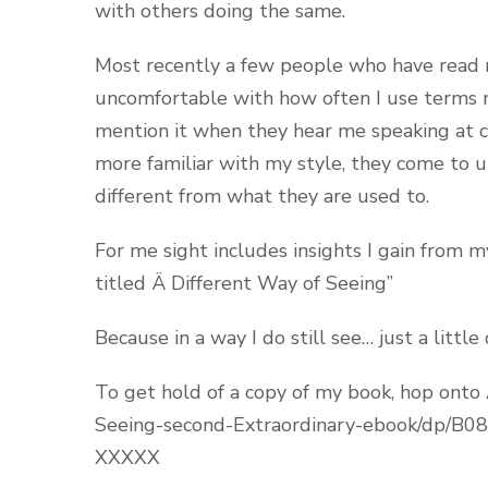
with others doing the same.
Most recently a few people who have read my
uncomfortable with how often I use terms re
mention it when they hear me speaking at c
more familiar with my style, they come to un
different from what they are used to.
For me sight includes insights I gain from 
titled Ä Different Way of Seeing”
Because in a way I do still see… just a little
To get hold of a copy of my book, hop ont
Seeing-second-Extraordinary-ebook/dp/B
XXXXX