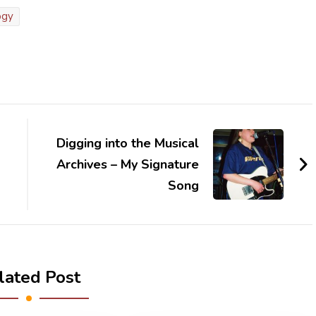
ogy
Digging into the Musical
Archives – My Signature
Song
lated Post