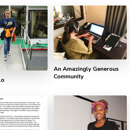
An Amazingly Generous
Community
lo