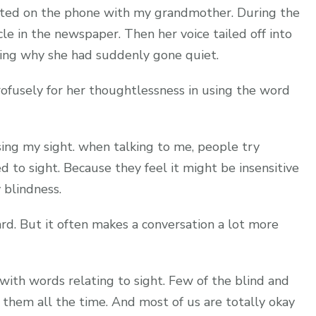
hatted on the phone with my grandmother. During the
cle in the newspaper. Then her voice tailed off into
ring why she had suddenly gone quiet.
ofusely for her thoughtlessness in using the word
ing my sight. when talking to me, people try
d to sight. Because they feel it might be insensitive
 blindness.
ard. But it often makes a conversation a lot more
with words relating to sight. Few of the blind and
them all the time. And most of us are totally okay