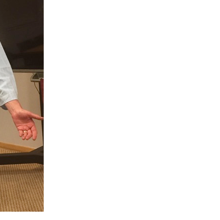
My
Blindness07
–
Sight-
related
Words