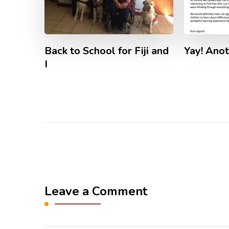
Back to School for Fiji and
Yay! Anot
I
Leave a Comment