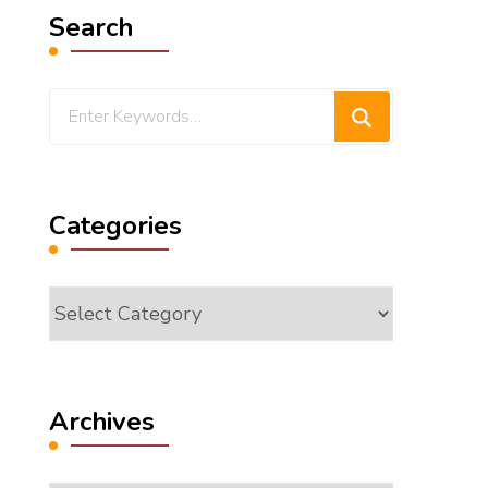
Search
Looking
for
Something?
Categories
Categories
Archives