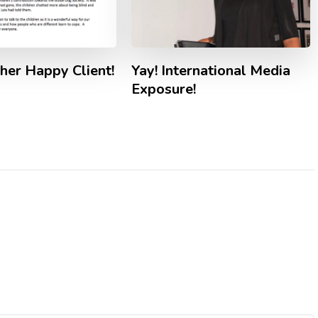
Yay! International Media
her Happy Client!
Exposure!