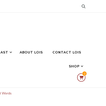
CAST
ABOUT LOIS
CONTACT LOIS
SHOP
0
ed Words