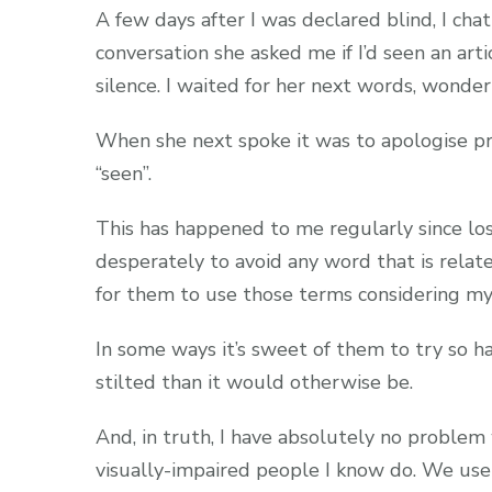
A few days after I was declared blind, I c
conversation she asked me if I’d seen an arti
silence. I waited for her next words, wonde
When she next spoke it was to apologise pr
“seen”.
This has happened to me regularly since los
desperately to avoid any word that is relate
for them to use those terms considering my
In some ways it’s sweet of them to try so h
stilted than it would otherwise be.
And, in truth, I have absolutely no problem 
visually-impaired people I know do. We use 