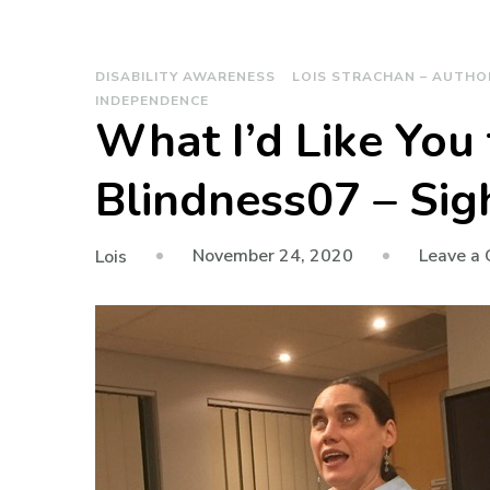
DISABILITY AWARENESS
LOIS STRACHAN – AUTHO
INDEPENDENCE
What I’d Like You
Blindness07 – Sig
November 24, 2020
Leave a
Lois