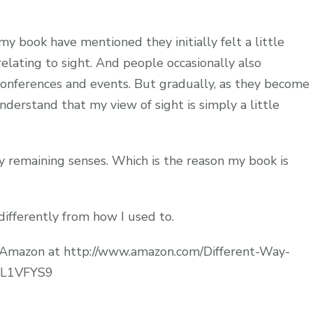
 book have mentioned they initially felt a little
lating to sight. And people occasionally also
onferences and events. But gradually, as they become
derstand that my view of sight is simply a little
my remaining senses. Which is the reason my book is
 differently from how I used to.
o Amazon at http://www.amazon.com/Different-Way-
08L1VFYS9