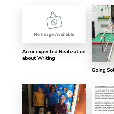
An unexpected Realization
about Writing
Going So