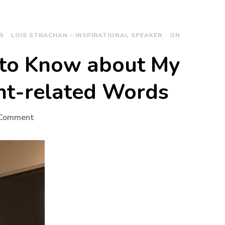
R
LOIS STRACHAN – INSPIRATIONAL SPEAKER
ON
 to Know about My
ht-related Words
on
 Comment
What
I’d
Like
You
to
Know
about