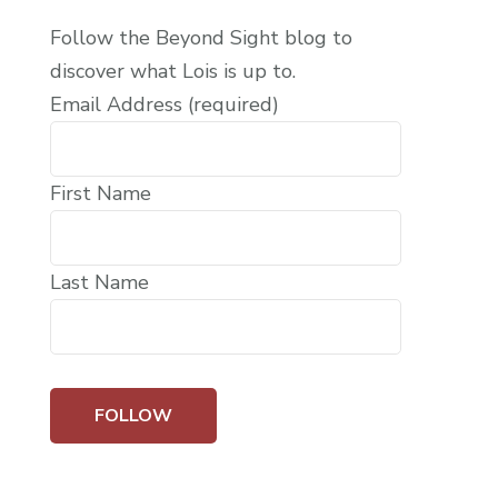
Follow the Beyond Sight blog to
discover what Lois is up to.
Email Address (required)
First Name
Last Name