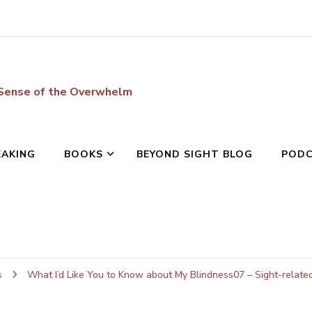
 Sense of the Overwhelm
EAKING
BOOKS
BEYOND SIGHT BLOG
POD
s
What I’d Like You to Know about My Blindness07 – Sight-relat