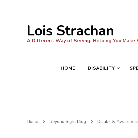
Lois Strachan
A Different Way of Seeing. Helping You Make
HOME
DISABILITY
SP
Home
Beyond Sight Blog
Disability Awarenes