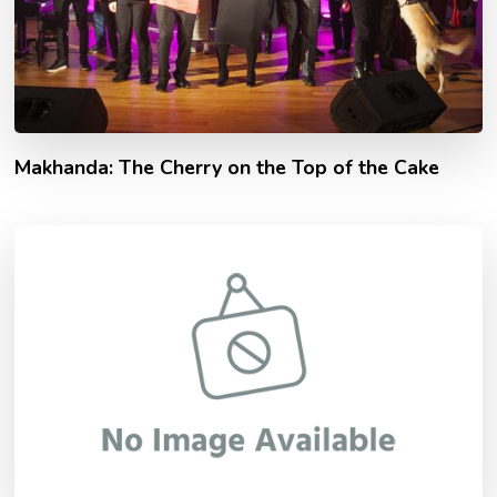
Makhanda: The Cherry on the Top of the Cake