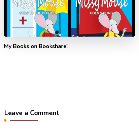
My Books on Bookshare!
Leave a Comment