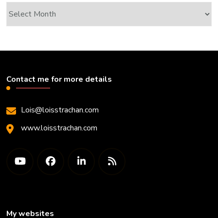
Archives
Contact me for more details
Lois@loisstrachan.com
www.loisstrachan.com
My websites