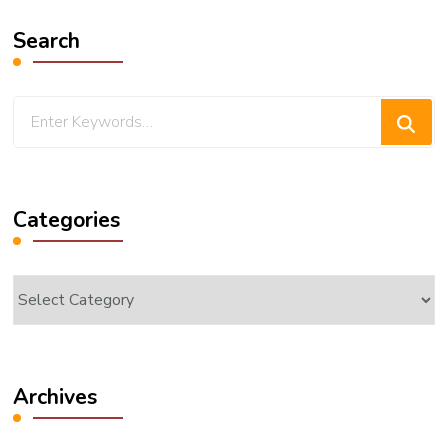
Search
Looking
for
Something?
Categories
Categories
Archives