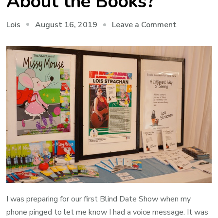
About the Books?
on
August 16, 2019
Leave a Comment
Lois
Makhanda:
And
what
About
the
Books?
I was preparing for our first Blind Date Show when my
phone pinged to let me know I had a voice message. It was