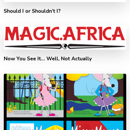
Should I or Shouldn’t I?
Now You See It… Well, Not Actually