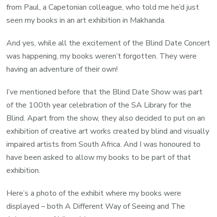
from Paul, a Capetonian colleague, who told me he’d just
seen my books in an art exhibition in Makhanda.
And yes, while all the excitement of the Blind Date Concert
was happening, my books weren’t forgotten. They were
having an adventure of their own!
I’ve mentioned before that the Blind Date Show was part
of the 100th year celebration of the SA Library for the
Blind. Apart from the show, they also decided to put on an
exhibition of creative art works created by blind and visually
impaired artists from South Africa. And I was honoured to
have been asked to allow my books to be part of that
exhibition.
Here’s a photo of the exhibit where my books were
displayed – both A Different Way of Seeing and The