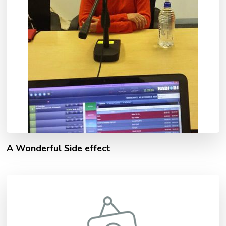
A Wonderful Side effect