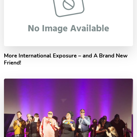
More International Exposure – and A Brand New
Friend!