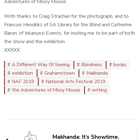
Adventures of Missy Mouse.
With thanks to Craig Strachan for the photograph, and to
Francois Hendrikz of SA Library for the Blind and Catherine
Baron, of Inkanyezi Events, for inviting me to be part of both
the show and the exhibition.
XXXXX
A Different Way Of Seeing
Blindness
books
exhibition
Grahamstown
Makhanda
NAF 2019
National Arts Festival 2019
the Adventures of Missy Mouse
writing
Post
Navigation
Makhanda: It’s Showtime,