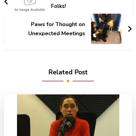
Folks!
Paws for Thought on
Unexpected Meetings
Related Post