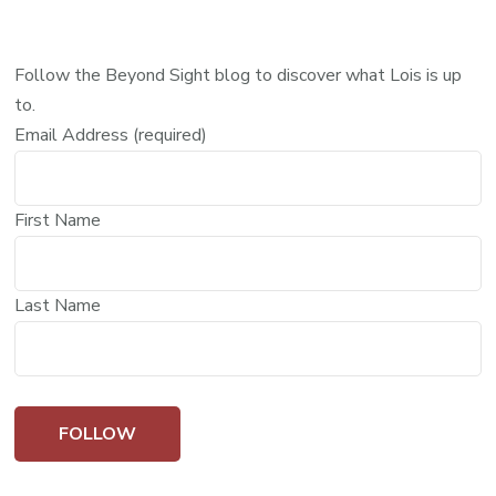
Follow the Beyond Sight blog to discover what Lois is up
to.
Email Address (required)
First Name
Last Name