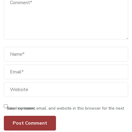
Save my name, email, and website in this browser for the next time I comment.