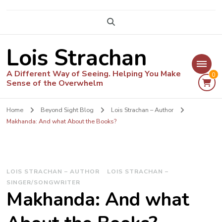
Lois Strachan
A Different Way of Seeing. Helping You Make
0
Sense of the Overwhelm
Home
Beyond Sight Blog
Lois Strachan – Author
Makhanda: And what About the Books?
LOIS STRACHAN – AUTHOR
LOIS STRACHAN –
SINGER/SONGWRITER
Makhanda: And what