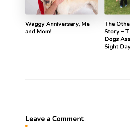
Waggy Anniversary, Me
The Other
and Mom!
Story – 
Dogs Ass
Sight Da
Leave a Comment