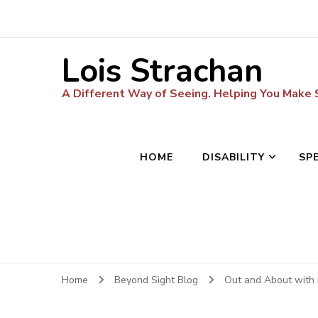
Lois Strachan
A Different Way of Seeing. Helping You Make
HOME
DISABILITY
SP
Home
Beyond Sight Blog
Out and About with