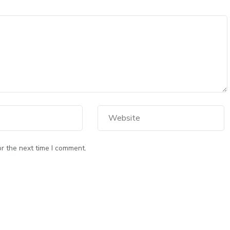
r the next time I comment.