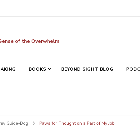
 Sense of the Overwhelm
EAKING
BOOKS
BEYOND SIGHT BLOG
POD
 my Guide-Dog
Paws for Thought on a Part of My Job