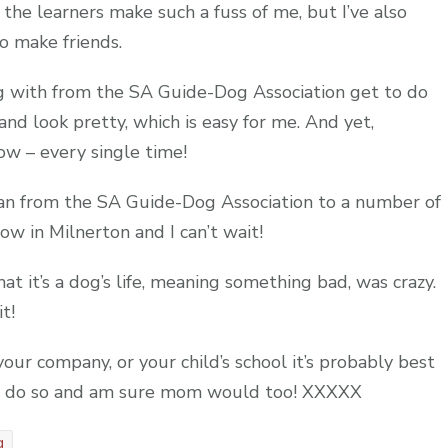
 the learners make such a fuss of me, but I’ve also
 make friends.
g with from the SA Guide-Dog Association get to do
 and look pretty, which is easy for me. And yet,
ow – every single time!
an from the SA Guide-Dog Association to a number of
w in Milnerton and I can’t wait!
t it’s a dog’s life, meaning something bad, was crazy.
t!
our company, or your child’s school it’s probably best
 to do so and am sure mom would too! XXXXX
g