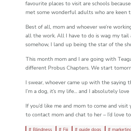
favourite places to visit are schools because
met some wonderful adults who are keen to
Best of all, mom and whoever we’re workin
all the work. All I have to do is wag my tail
somehow, I land up being the star of the sh
This month mom and I are going with Teag
different Probus Chapters. We start tomorro
I swear, whoever came up with the saying tha
I’m a dog, it’s my life… and I absolutely love i
If you’d like me and mom to come and visit y
to contact mom and chat to her – I’d love
Blindness
Fiji
guide dogs
marketin