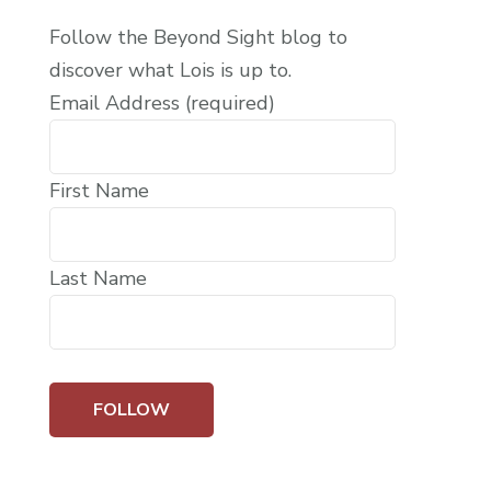
Follow the Beyond Sight blog to
discover what Lois is up to.
Email Address (required)
First Name
Last Name