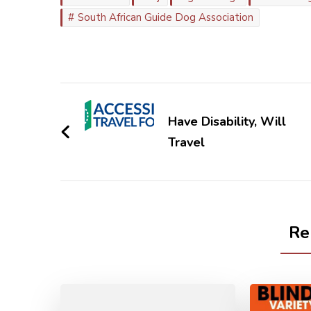
South African Guide Dog Association
Post
Navigation
Have Disability, Will
Travel
Re