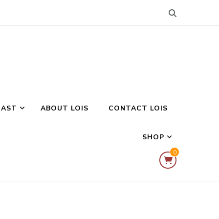
CAST
ABOUT LOIS
CONTACT LOIS
SHOP
0