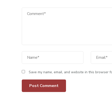
Save my name, email, and website in this browser fo