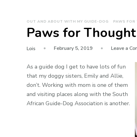
OUT AND ABOUT WITH MY GUIDE-DOG
PAWS FOR
Paws for Thought 
February 5, 2019
Leave a C
Lois
As a guide dog I get to have lots of fun
that my doggy sisters, Emily and Allie,
don’t. Working with mom is one of them
and visiting places along with the South
African Guide-Dog Association is another.