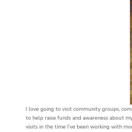
I love going to visit community groups, comp
to help raise funds and awareness about my 
visits in the time I’ve been working with mo