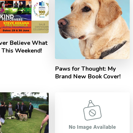
ever Believe What
g This Weekend!
Paws for Thought: My
Brand New Book Cover!