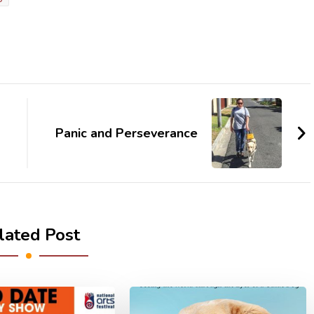
Panic and Perseverance
lated Post