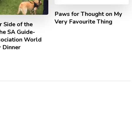
Paws for Thought on My
Very Favourite Thing
 Side of the
The SA Guide-
ociation World
y Dinner