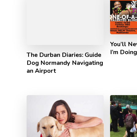
You’ll N
I’m Doin
The Durban Diaries: Guide
Dog Normandy Navigating
an Airport