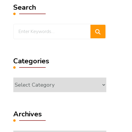
Search
Looking
for
Something?
Categories
Categories
Archives