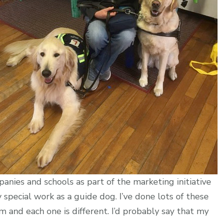
anies and schools as part of the marketing initiative
special work as a guide dog. I’ve done lots of these
m and each one is different. I’d probably say that my