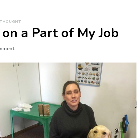
 THOUGHT
on a Part of My Job
on
omment
Paws
for
Thought
on
a
Part
of
My
Job