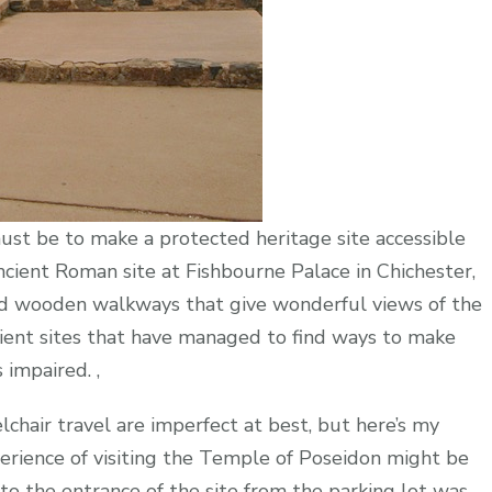
ust be to make a protected heritage site accessible
ncient Roman site at Fishbourne Palace in Chichester,
sed wooden walkways that give wonderful views of the
cient sites that have managed to find ways to make
impaired. ,
lchair travel are imperfect at best, but here’s my
erience of visiting the Temple of Poseidon might be
to the entrance of the site from the parking lot was