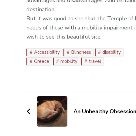
advantages and disadvantages. And certainly 
destination.
But it was good to see that the Temple of P
needs of those with a mobility impairment 
wish to see this beautiful site.
Accessibility
Blindness
disability
Greece
mobility
travel
Post
Navigation
An Unhealthy Obsessio