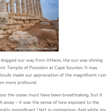
 dogged our way from Athens, the sun was shining
ent Temple of Poseidon at Cape Sounion. It may
louds made our appreciation of the magnificent ruin
even more profound.
ross the ocean must have been breathtaking, but it
th away – it was the sense of how exposed to the
ly insignificant I felt in comparison. And while my