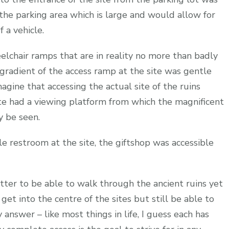
the parking area which is large and would allow for
 a vehicle.
lchair ramps that are in reality no more than badly
 gradient of the access ramp at the site was gentle
agine that accessing the actual site of the ruins
ite had a viewing platform from which the magnificent
y be seen.
ble restroom at the site, the giftshop was accessible
tter to be able to walk through the ancient ruins yet
get into the centre of the sites but still be able to
answer – like most things in life, I guess each has