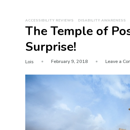
ACCESSIBILITY REVIEWS
DISABILITY AWARENESS
The Temple of Pos
Surprise!
February 9, 2018
Leave a C
Lois