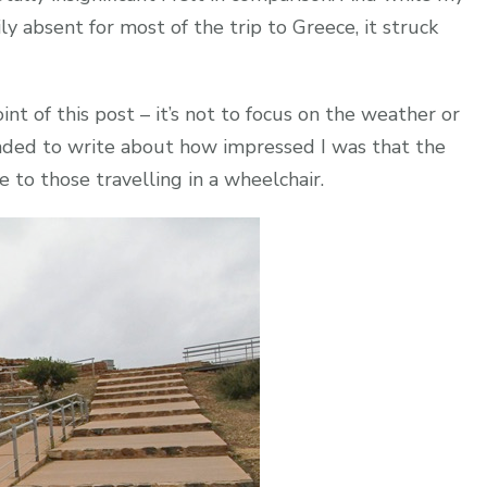
y absent for most of the trip to Greece, it struck
 of this post – it’s not to focus on the weather or
ended to write about how impressed I was that the
e to those travelling in a wheelchair.