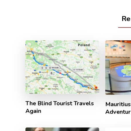
Re
The Blind Tourist Travels
Mauritius
Again
Adventur