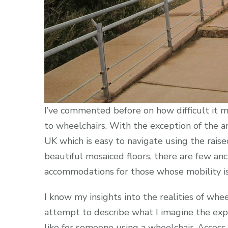
I’ve commented before on how difficult it m
to wheelchairs. With the exception of the a
UK which is easy to navigate using the rai
beautiful mosaiced floors, there are few an
accommodations for those whose mobility is 
I know my insights into the realities of whee
attempt to describe what I imagine the exp
like for someone using a wheelchair. Access 