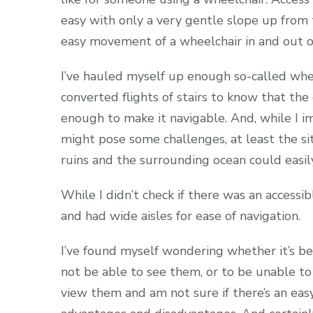
easy with only a very gentle slope up from 
easy movement of a wheelchair in and out of
I’ve hauled myself up enough so-called whee
converted flights of stairs to know that the
enough to make it navigable. And, while I im
might pose some challenges, at least the s
ruins and the surrounding ocean could easil
While I didn’t check if there was an accessi
and had wide aisles for ease of navigation.
I’ve found myself wondering whether it’s be
not be able to see them, or to be unable to 
view them and am not sure if there’s an easy 