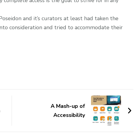
complete access is the goal to strive for in any
oseidon and it’s curators at least had taken the
into consideration and tried to accommodate their
A Mash-up of
n
Accessibility