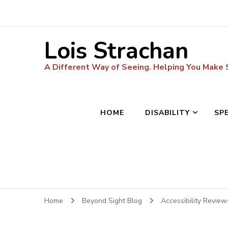
Lois Strachan
A Different Way of Seeing. Helping You Make
HOME
DISABILITY
SP
Home
Beyond Sight Blog
Accessibility Revie