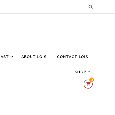
CAST
ABOUT LOIS
CONTACT LOIS
SHOP
0