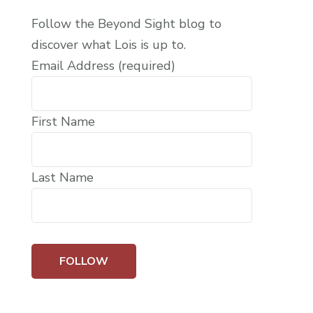
Follow the Beyond Sight blog to
discover what Lois is up to.
Email Address (required)
First Name
Last Name