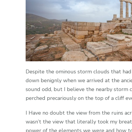
Despite the ominous storm clouds that had
down benignly when we arrived at the anci
sound odd, but I believe the nearby storm c
perched precariously on the top of a cliff 
I Have no doubt the view from the ruins ac
wasn’t the view that literally took my brea
power of the elements we were and how total