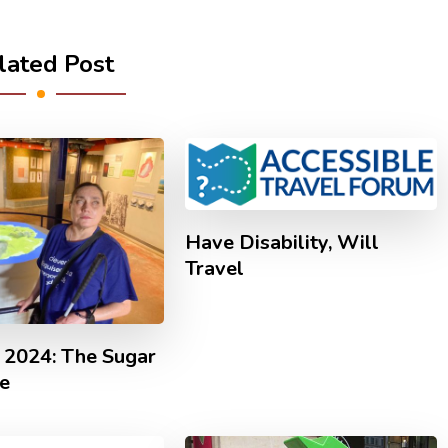
lated Post
Have Disability, Will
Travel
 2024: The Sugar
e