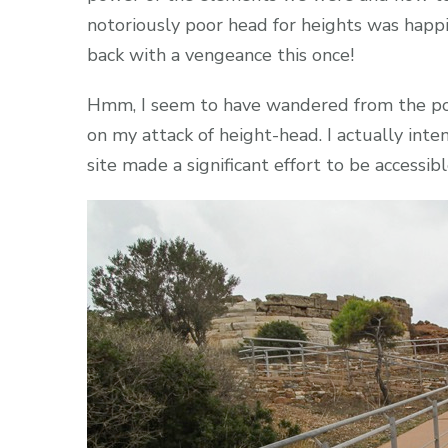
notoriously poor head for heights was happil
back with a vengeance this once!
Hmm, I seem to have wandered from the point
on my attack of height-head. I actually int
site made a significant effort to be accessibl