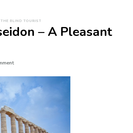
THE BLIND TOURIST
eidon – A Pleasant
on
omment
The
Temple
of
Poseidon
–
A
Pleasant
Surprise!