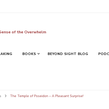
 Sense of the Overwhelm
EAKING
BOOKS
BEYOND SIGHT BLOG
POD
ws
The Temple of Poseidon – A Pleasant Surprise!