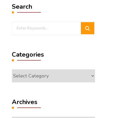
Search
Looking
for
Something?
Categories
Categories
Archives