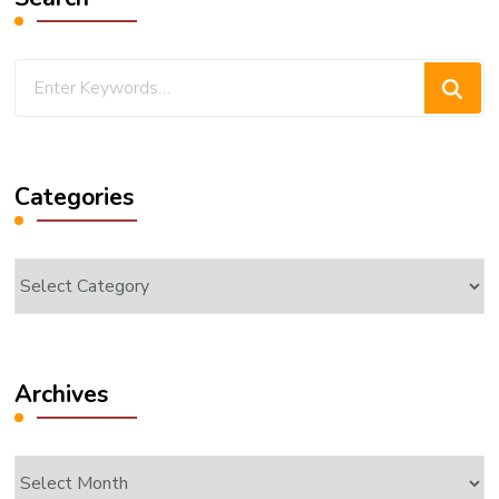
Looking
for
Something?
Categories
Categories
Archives
Archives