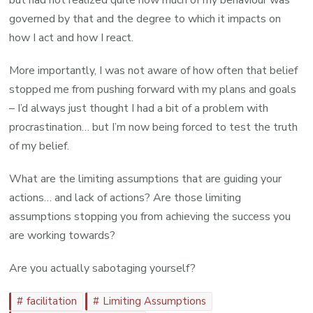
but had not realized quite how much of my behaviour was
governed by that and the degree to which it impacts on
how I act and how I react.
More importantly, I was not aware of how often that belief
stopped me from pushing forward with my plans and goals
– I’d always just thought I had a bit of a problem with
procrastination… but I’m now being forced to test the truth
of my belief.
What are the limiting assumptions that are guiding your
actions… and lack of actions? Are those limiting
assumptions stopping you from achieving the success you
are working towards?
Are you actually sabotaging yourself?
facilitation
Limiting Assumptions