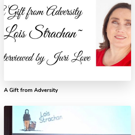
A Gift from Adversity