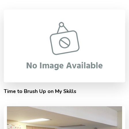
Time to Brush Up on My Skills