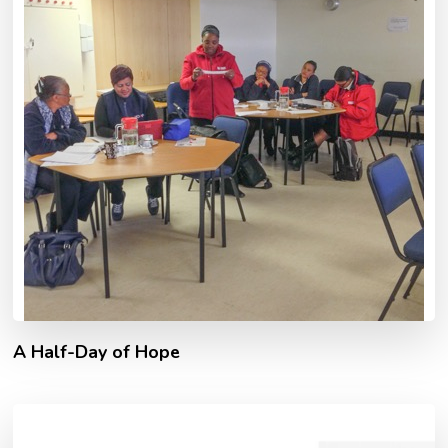
A Half-Day of Hope