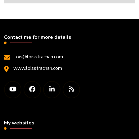
Contact me for more details
Lois@loisstrachan.com
www.loisstrachan.com
My websites