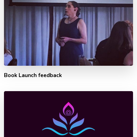
Book Launch feedback