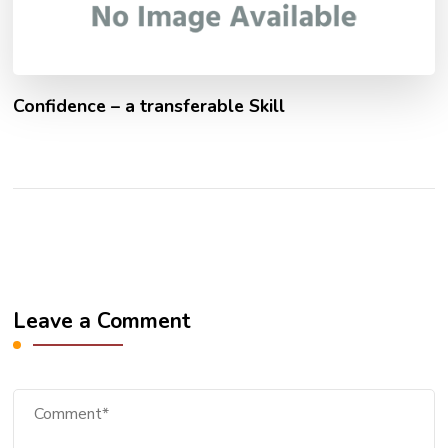
Confidence – a transferable Skill
Leave a Comment