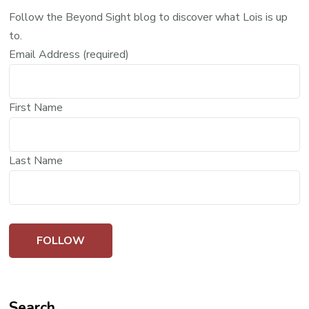
Follow the Beyond Sight blog to discover what Lois is up
to.
Email Address (required)
First Name
Last Name
Search