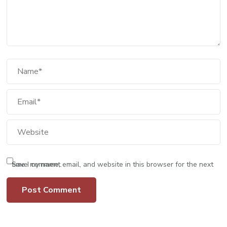
Save my name, email, and website in this browser for the next time I comment.