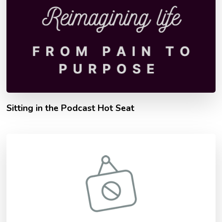
Sitting in the Podcast Hot Seat