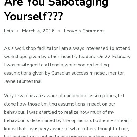
Are You Sabotaging
Yourself???
on
March 4, 2016
Leave a Comment
Lois
Limiting
Assumptions
As a workshop facilitator I am always interested to attend
–
workshops given by other industry leaders. On 22 February
Are
I was privileged to attend a workshop on limiting
You
assumptions given by Canadian success mindset mentor,
Sabotaging
Jayne Blumenthal
Yourself???
Very few of us are aware of our limiting assumptions, let
alone how those limiting assumptions impact on our
behaviour. I was startled to realize how much of my
behaviour is determined by the opinions of others – I mean, I
knew that I was very aware of what others thought of me,