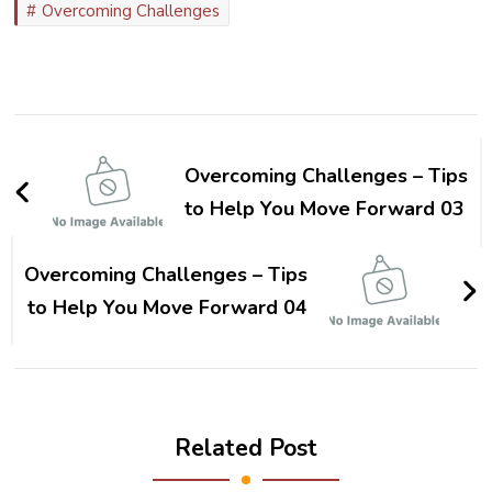
Overcoming Challenges
Post
Navigation
Overcoming Challenges – Tips
to Help You Move Forward 03
Overcoming Challenges – Tips
to Help You Move Forward 04
Related Post