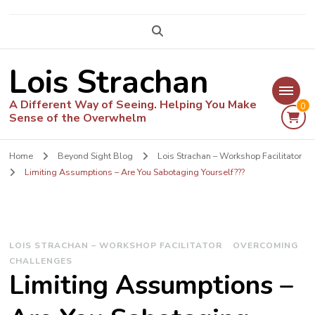
Lois Strachan
A Different Way of Seeing. Helping You Make
0
Sense of the Overwhelm
Home
Beyond Sight Blog
Lois Strachan – Workshop Facilitator
Limiting Assumptions – Are You Sabotaging Yourself???
LOIS STRACHAN – WORKSHOP FACILITATOR
OVERCOMING
CHALLENGES
Limiting Assumptions –